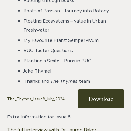
Rooting through books
Roots of Passion – Journey into Botany
Floating Ecosystems – value in Urban
Freshwater
My Favourite Plant: Sempervivum
BUC Taster Questions
Planting a Smile – Puns in BUC
Joke Thyme!
Thanks and
The Thymes
team
Download
The_Thymes_Issue8_July_2024
Extra Information for Issue 8
The full interview with Dr Lauren Baker