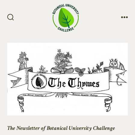
Skip
to
content
Search
Me
Toggle
The Newsletter of Botanical University Challenge