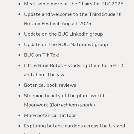
Meet some more of the Chairs for BUC2025
Update and welcome to the Third Student
Botany Festival, August 2025
Update on the BUC LinkedIn group
Update on the BUC iNaturalist group
BUC on TikTok!
Little Blue Bulbs – studying them for a PhD
and about the viva
Botanical book reviews
Sleeping beauty of the plant world –
Moonwort (
Botrychium lunaria
)
More botanical tattoos
Exploring botanic gardens across the UK and