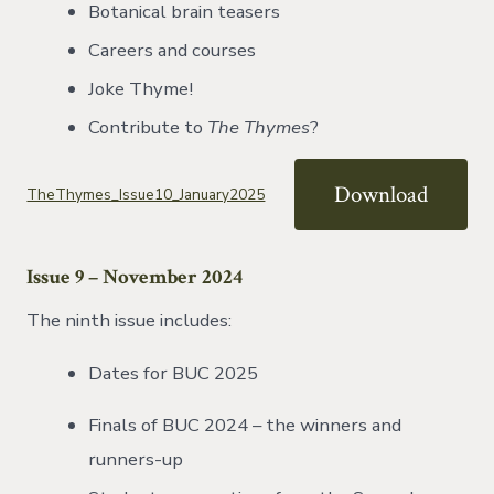
Botanical brain teasers
Careers and courses
Joke Thyme!
Contribute to
The Thymes
?
Download
TheThymes_Issue10_January2025
Issue 9 – November 2024
The ninth issue includes:
Dates for BUC 2025
Finals of BUC 2024 – the winners and
runners-up