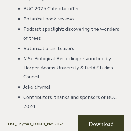
BUC 2025 Calendar offer
Botanical book reviews
Podcast spotlight: discovering the wonders
of trees
Botanical brain teasers
MSc Biological Recording relaunched by
Harper Adams University & Field Studies
Council
Joke thyme!
Contributors, thanks and sponsors of BUC
2024
Download
The_Thymes_Issue9_Nov2024