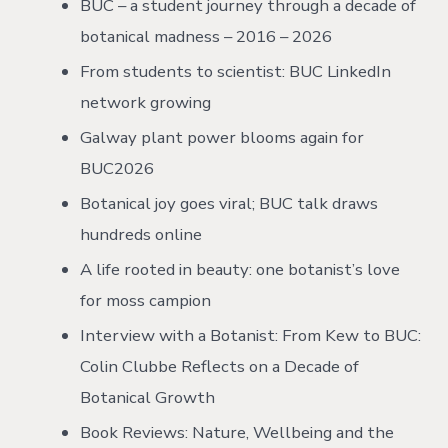
BUC – a student journey through a decade of
botanical madness – 2016 – 2026
From students to scientist: BUC LinkedIn
network growing
Galway plant power blooms again for
BUC2026
Botanical joy goes viral; BUC talk draws
hundreds online
A life rooted in beauty: one botanist’s love
for moss campion
Interview with a Botanist: From Kew to BUC:
Colin Clubbe Reflects on a Decade of
Botanical Growth
Book Reviews: Nature, Wellbeing and the