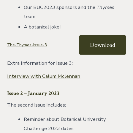
Our BUC2023 sponsors and the
Thymes
team
A botanical joke!
Download
The-Thymes-Issue-3
Extra Information for Issue 3:
Interview with Calum Mclennan
Issue 2 – January 2023
The second issue includes:
Reminder about Botanical University
Challenge 2023 dates