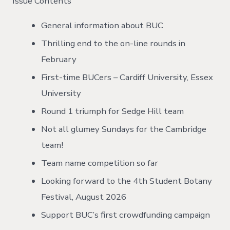
Issue Contents
General information about BUC
Thrilling end to the on-line rounds in
February
First-time BUCers – Cardiff University, Essex
University
Round 1 triumph for Sedge Hill team
Not all glumey Sundays for the Cambridge
team!
Team name competition so far
Looking forward to the 4th Student Botany
Festival, August 2026
Support BUC’s first crowdfunding campaign