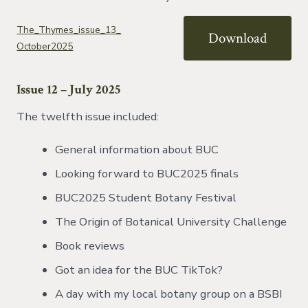
The_Thymes_issue_13_
Download
October2025
Issue 12 – July 2025
The twelfth issue included:
General information about BUC
Looking forward to BUC2025 finals
BUC2025 Student Botany Festival
The Origin of Botanical University Challenge
Book reviews
Got an idea for the BUC TikTok?
A day with my local botany group on a BSBI