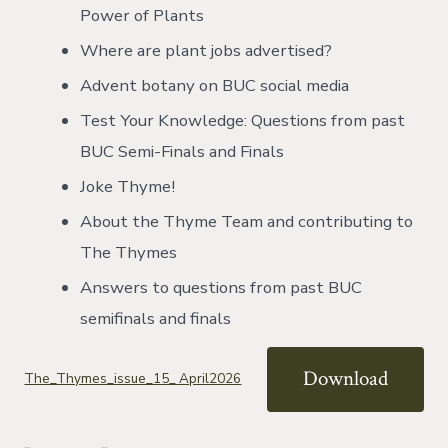
Power of Plants
Where are plant jobs advertised?
Advent botany on BUC social media
Test Your Knowledge: Questions from past
BUC Semi-Finals and Finals
Joke Thyme!
About the Thyme Team and contributing to
The Thymes
Answers to questions from past BUC
semifinals and finals
Download
The_Thymes_issue_15_ April2026