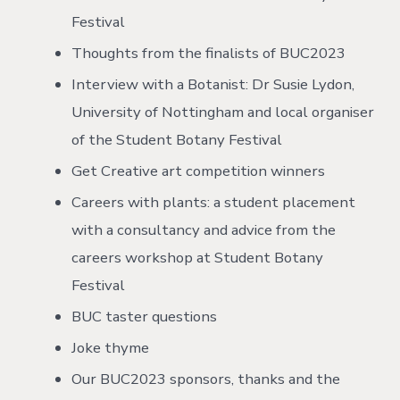
Festival
Thoughts from the finalists of BUC2023
Interview with a Botanist: Dr Susie Lydon,
University of Nottingham and local organiser
of the Student Botany Festival
Get Creative art competition winners
Careers with plants: a student placement
with a consultancy and advice from the
careers workshop at Student Botany
Festival
BUC taster questions
Joke thyme
Our BUC2023 sponsors, thanks and the