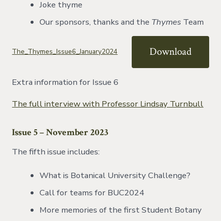
Joke thyme
Our sponsors, thanks and the
Thymes
Team
Download
The_Thymes_Issue6_January2024
Extra information for Issue 6
The full interview with Professor Lindsay Turnbull
Issue 5 – November 2023
The fifth issue includes:
What is Botanical University Challenge?
Call for teams for BUC2024
More memories of the first Student Botany