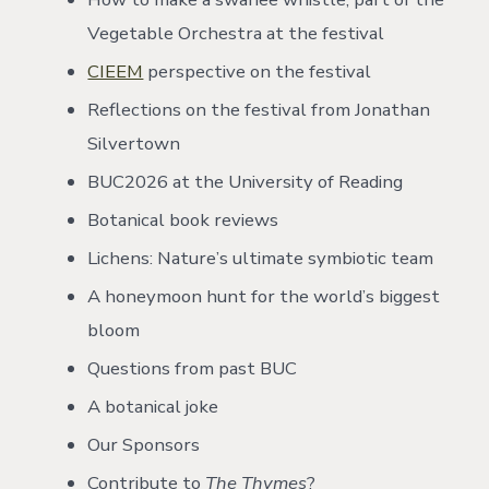
Vegetable Orchestra at the festival
CIEEM
perspective on the festival
Reflections on the festival from Jonathan
Silvertown
BUC2026 at the University of Reading
Botanical book reviews
Lichens: Nature’s ultimate symbiotic team
A honeymoon hunt for the world’s biggest
bloom
Questions from past BUC
A botanical joke
Our Sponsors
Contribute to
The Thymes
?