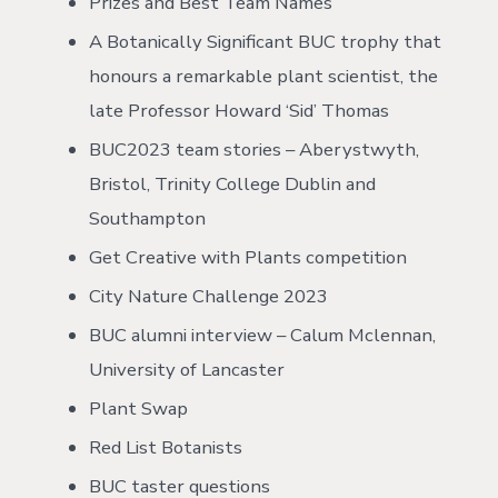
Prizes and Best Team Names
A Botanically Significant BUC trophy that
honours a remarkable plant scientist, the
late Professor Howard ‘Sid’ Thomas
BUC2023 team stories – Aberystwyth,
Bristol, Trinity College Dublin and
Southampton
Get Creative with Plants competition
City Nature Challenge 2023
BUC alumni interview – Calum Mclennan,
University of Lancaster
Plant Swap
Red List Botanists
BUC taster questions