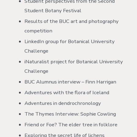
Student perspectives from the Second
Student Botany Festival
Results of the BUC art and photography
competition
LinkedIn group for Botanical University
Challenge
iNaturalist project for Botanical University
Challenge
BUC Alumnus interview – Finn Harrigan
Adventures with the flora of Iceland
Adventures in dendrochronology
The Thymes Interview: Sophie Cowling
Friend or Foe? The elder tree in folklore
Exploring the secret life of lichens