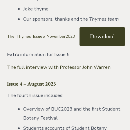
Joke thyme
Our sponsors, thanks and the
Thymes team
Download
The_Thymes_Issue5_November2023
Extra information for Issue 5
The full interview with Professor John Warren
Issue 4 – August 2023
The fourth issue includes:
Overview of BUC2023 and the first Student
Botany Festival
Students accounts of Student Botany