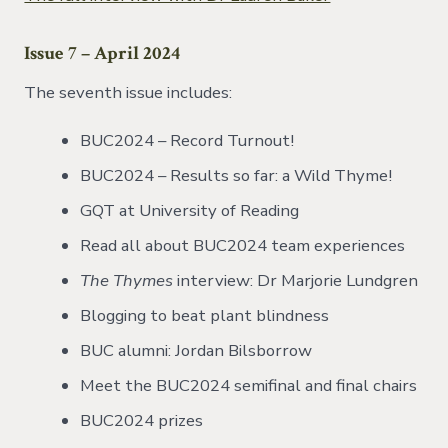
Issue 7 – April 2024
The seventh issue includes:
BUC2024 – Record Turnout!
BUC2024 – Results so far: a Wild Thyme!
GQT at University of Reading
Read all about BUC2024 team experiences
The Thymes
interview: Dr Marjorie Lundgren
Blogging to beat plant blindness
BUC alumni: Jordan Bilsborrow
Meet the BUC2024 semifinal and final chairs
BUC2024 prizes