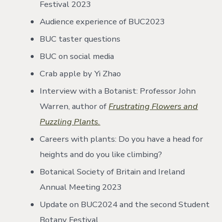
Festival 2023
Audience experience of BUC2023
BUC taster questions
BUC on social media
Crab apple by Yi Zhao
Interview with a Botanist: Professor John
Warren, author of
Frustrating Flowers and
Puzzling Plants.
Careers with plants: Do you have a head for
heights and do you like climbing?
Botanical Society of Britain and Ireland
Annual Meeting 2023
Update on BUC2024 and the second Student
Botany Festival