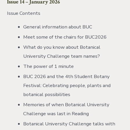
Issue 14 – January 2026
Issue Contents
General information about BUC
Meet some of the chairs for BUC2026
What do you know about Botanical
University Challenge team names?
The power of 1 minute
BUC 2026 and the 4th Student Botany
Festival: Celebrating people, plants and
botanical possibilities
Memories of when Botanical University
Challenge was last in Reading
Botanical University Challenge talks with