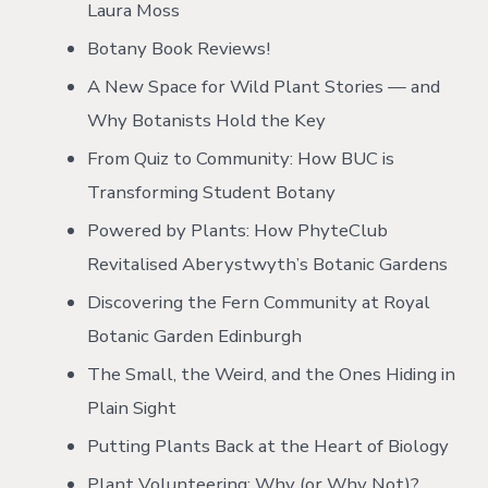
Laura Moss
Botany Book Reviews!
A New Space for Wild Plant Stories — and
Why Botanists Hold the Key
From Quiz to Community: How BUC is
Transforming Student Botany
Powered by Plants: How PhyteClub
Revitalised Aberystwyth’s Botanic Gardens
Discovering the Fern Community at Royal
Botanic Garden Edinburgh
The Small, the Weird, and the Ones Hiding in
Plain Sight
Putting Plants Back at the Heart of Biology
Plant Volunteering: Why (or Why Not)?