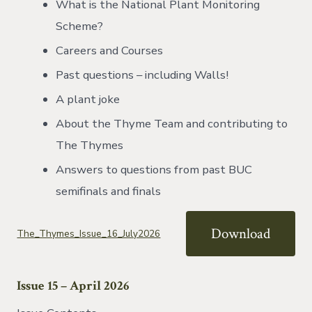
What is the National Plant Monitoring
Scheme?
Careers and Courses
Past questions – including Walls!
A plant joke
About the Thyme Team and contributing to
The Thymes
Answers to questions from past BUC
semifinals and finals
Download
The_Thymes_Issue_16_July2026
Issue 15 – April 2026