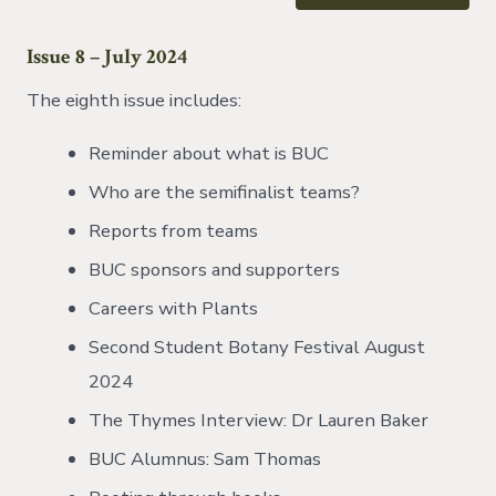
Issue 8 – July 2024
The eighth issue includes:
Reminder about what is BUC
Who are the semifinalist teams?
Reports from teams
BUC sponsors and supporters
Careers with Plants
Second Student Botany Festival August
2024
The Thymes Interview: Dr Lauren Baker
BUC Alumnus: Sam Thomas