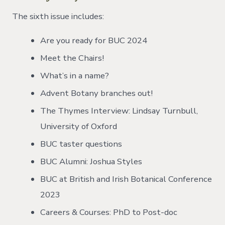
The sixth issue includes:
Are you ready for BUC 2024
Meet the Chairs!
What’s in a name?
Advent Botany branches out!
The Thymes Interview: Lindsay Turnbull,
University of Oxford
BUC taster questions
BUC Alumni: Joshua Styles
BUC at British and Irish Botanical Conference
2023
Careers & Courses: PhD to Post-doc