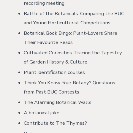
recording meeting
Battle of the Botanicals: Comparing the BUC
and Young Horticulturist Competitions
Botanical Book Bingo: Plant-Lovers Share
Their Favourite Reads
Cultivated Curiosities: Tracing the Tapestry
of Garden History & Culture
Plant identification courses
Think You Know Your Botany? Questions
from Past BUC Contests
The Alarming Botanical Walls
A botanical joke
Contribute to The Thymes?