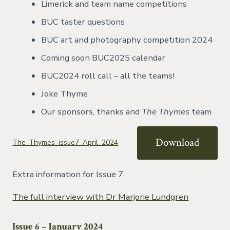
Limerick and team name competitions
BUC taster questions
BUC art and photography competition 2024
Coming soon BUC2025 calendar
BUC2024 roll call – all the teams!
Joke Thyme
Our sponsors, thanks and
The Thymes
team
Download
The_Thymes_issue7_April_2024
Extra information for Issue 7
The full interview with Dr Marjorie Lundgren
Issue 6 – January 2024