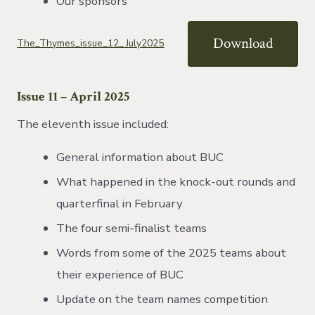
Our sponsors
Download
The_Thymes_issue_12_ July2025
Issue 11
– April 2025
The eleventh issue included:
General information about BUC
What happened in the knock-out rounds and
quarterfinal in February
The four semi-finalist teams
Words from some of the 2025 teams about
their experience of BUC
Update on the team names competition