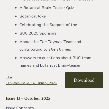
A Botanical Brain-Teaser Quiz
Botanical Joke
Celebrating the Support of the
BUC 2025 Sponsors
About the
The Thymes
Team and
contributing to
The Thymes
Answers to questions about BUC team
names and botanical brain-teaser
The
Download
_Thymes_issue_14_January_2026
Issue 13 – October 2025
Issue Contents