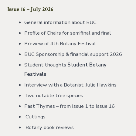
Issue 16 – July 2026
General information about BUC
Profile of Chairs for semifinal and final
Preview of 4th Botany Festival
BUC Sponsorship & financial support 2026
Student thoughts
Student Botany
Festivals
Interview with a Botanist: Julie Hawkins
Two notable tree species
Past Thymes – from Issue 1 to Issue 16
Cuttings
Botany book reviews