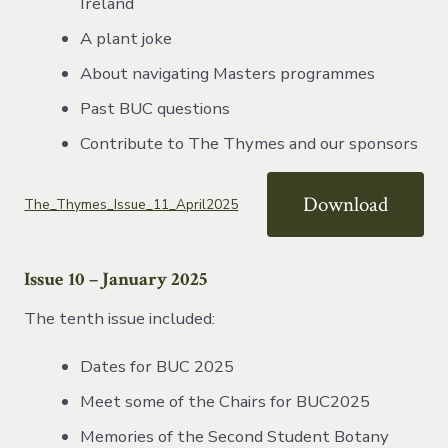
Ireland
A plant joke
About navigating Masters programmes
Past BUC questions
Contribute to The Thymes and our sponsors
Download
The_Thymes_Issue_11_April2025
Issue 10 – January 2025
The tenth issue included:
Dates for BUC 2025
Meet some of the Chairs for BUC2025
Memories of the Second Student Botany