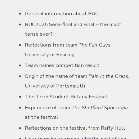
General information about BUC
BUC2025 Semi-final and Final – the most
tense ever?
Reflections from team
The Fun Guys
,
University of Reading
Team names competition result
Origin of the name of team
Pain in the Grass
,
University of Portsmouth
The Third Student Botany Festival
Experience of
team
The Sheffield Sporangia
at the festival
Reflections on the festival from Raffy Hull
How to make a swanee whistle; part of the