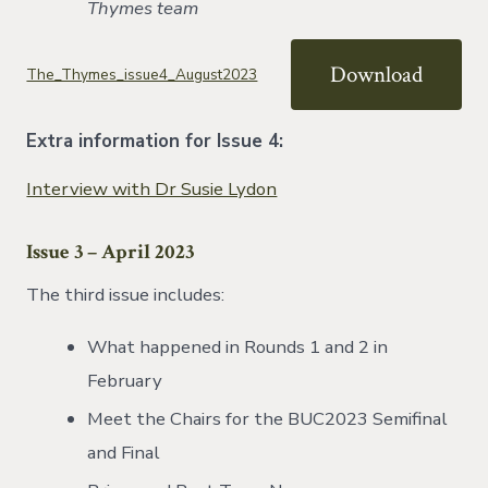
Thymes team
Download
The_Thymes_issue4_August2023
Extra information for Issue 4:
Interview with Dr Susie Lydon
Issue 3 – April 2023
The third issue includes:
What happened in Rounds 1 and 2 in
February
Meet the Chairs for the BUC2023 Semifinal
and Final