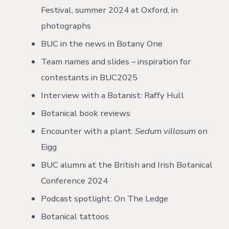
Festival, summer 2024 at Oxford, in
photographs
BUC in the news in Botany One
Team names and slides – inspiration for
contestants in BUC2025
Interview with a Botanist: Raffy Hull
Botanical book reviews
Encounter with a plant:
Sedum villosum
on
Eigg
BUC alumni at the British and Irish Botanical
Conference 2024
Podcast spotlight: On The Ledge
Botanical tattoos